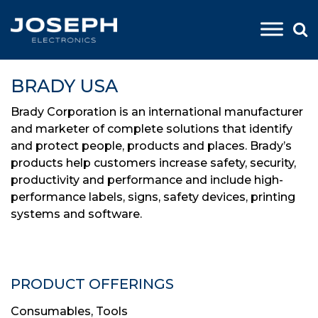
Skip
to
BRADY USA
content
Brady Corporation is an international manufacturer
and marketer of complete solutions that identify
and protect people, products and places. Brady’s
products help customers increase safety, security,
productivity and performance and include high-
performance labels, signs, safety devices, printing
systems and software.
PRODUCT OFFERINGS
Consumables
,
Tools