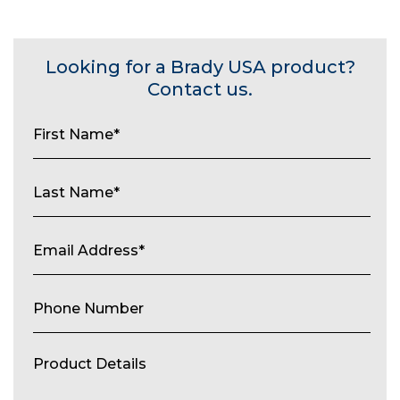
Looking for a Brady USA product?
Contact us.
First
Name
(Required)
Last
Name
(Required)
Email
Address
(Required)
Phone
Number
Product
Details