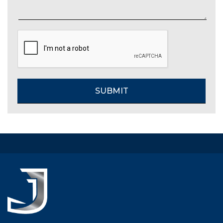
CAPTCHA